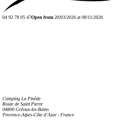
04 92 78 05 47
Open from
20/03/2026 at 08/11/2026
Camping La Pinède
Route de Saint Pierre
04800
Gréoux-les-Bains
Provence-Alpes-Côte d’Azur
-
France