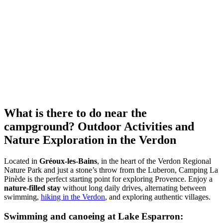
What is there to do near the
campground?
Outdoor Activities and
Nature Exploration in the Verdon
Located in
Gréoux-les-Bains
, in the heart of the Verdon Regional
Nature Park and just a stone’s throw from the Luberon, Camping La
Pinède is the perfect starting point for exploring Provence. Enjoy a
nature-filled stay
without long daily drives, alternating between
swimming,
hiking in the Verdon
, and exploring authentic villages.
Swimming and canoeing at Lake Esparron: