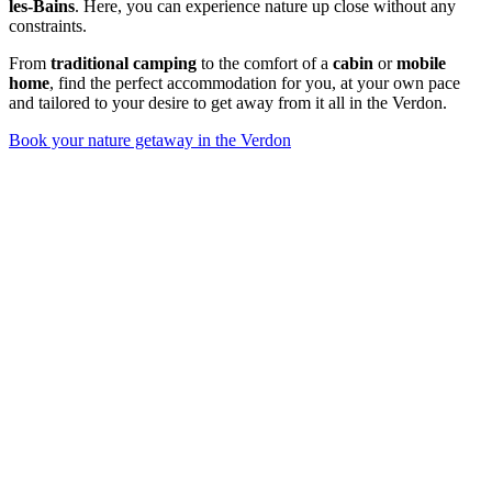
les-Bains
. Here, you can experience nature up close without any
constraints.
From
traditional camping
to the comfort of a
cabin
or
mobile
home
, find the perfect accommodation for you, at your own pace
and tailored to your desire to get away from it all in the Verdon.
Book your nature getaway in the Verdon