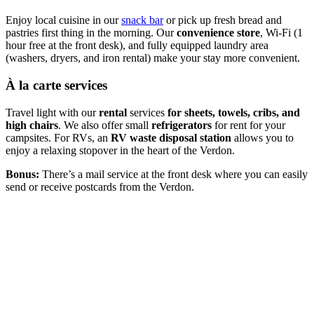
Enjoy local cuisine in our
snack bar
or pick up fresh bread and
pastries first thing in the morning. Our
convenience store
, Wi-Fi (1
hour free at the front desk), and fully equipped laundry area
(washers, dryers, and iron rental) make your stay more convenient.
À la carte services
Travel light with our
rental
services
for sheets, towels, cribs, and
high chairs
. We also offer small
refrigerators
for rent for your
campsites. For RVs, an
RV waste disposal station
allows you to
enjoy a relaxing stopover in the heart of the Verdon.
Bonus:
There’s a mail service at the front desk where you can easily
send or receive postcards from the Verdon.