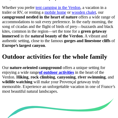
Whether you prefer
tent camping in the Verdon
, a vacation in a
trailer or RV, or renting a
mobile home
or
wooden chalet
, our
campground nestled in the heart of nature
offers a wide range of
accommodations to suit every preference. In the early morning, the
song of cicadas and the flight of birds of prey—buzzards and black
kites, common in the region—set the tone for a
green getaway
immersed
in the
natural beauty of the Verdon
. A vibrant and
authentic setting, close to the famous
gorges and
limestone cliffs
of
Europe’s largest canyon
.
Outdoor activities for the whole family
Our
nature-oriented campground
offers a unique setting for
enjoying a wide range
of outdoor activities
in the heart of the
Verdon.
Hiking
,
rock climbing
,
canyoning
,
river swimming
, and
wildlife watching
will make your Provençal getaway truly
memorable. Experience an unforgettable vacation in one of France’s
most beautiful natural landscapes.