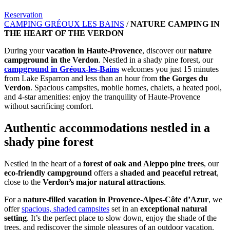
Reservation
CAMPING GRÉOUX LES BAINS
/
NATURE CAMPING IN
THE HEART OF THE VERDON
During your
vacation in Haute-Provence
, discover our
nature
campground in the Verdon
. Nestled in a shady pine forest, our
campground in Gréoux-les-Bains
welcomes you just 15 minutes
from Lake Esparron and less than an hour from
the Gorges du
Verdon
. Spacious campsites, mobile homes, chalets, a heated pool,
and 4-star amenities: enjoy the tranquility of Haute-Provence
without sacrificing comfort.
Authentic accommodations nestled in a
shady pine forest
Nestled in the heart of a
forest of oak and Aleppo pine trees
, our
eco-friendly campground
offers a
shaded and peaceful retreat
,
close to the
Verdon’s major natural attractions
.
For a
nature-filled vacation in
Provence-Alpes-Côte d’Azur
, we
offer
spacious, shaded campsites
set in an
exceptional natural
setting
. It’s the perfect place to slow down, enjoy the shade of the
trees, and rediscover the simple pleasures of an outdoor vacation.