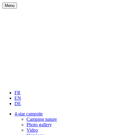
Menu
FR
EN
DE
4-star campsite
Camping nature
Photo gallery
Video