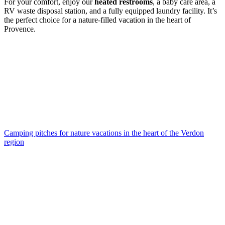
For your comfort, enjoy our
heated restrooms
, a baby care area, a
RV waste disposal station, and a fully equipped laundry facility. It’s
the perfect choice for a nature-filled vacation in the heart of
Provence.
Camping pitches
for nature vacations in the heart of the Verdon
region