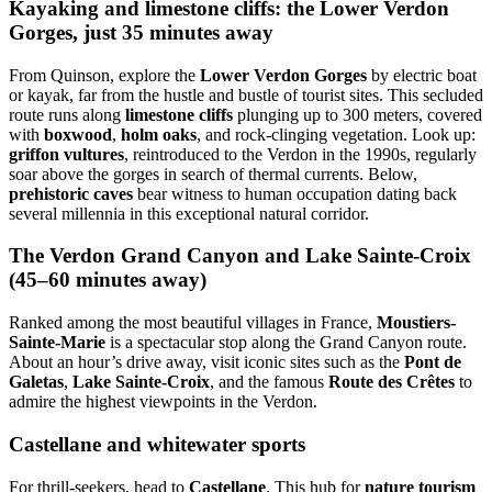
Kayaking and limestone cliffs: the Lower Verdon
Gorges, just 35 minutes away
From Quinson, explore the
Lower Verdon Gorges
by electric boat
or kayak, far from the hustle and bustle of tourist sites. This secluded
route runs along
limestone cliffs
plunging up to 300 meters, covered
with
boxwood
,
holm oaks
, and rock-clinging vegetation. Look up:
griffon vultures
, reintroduced to the Verdon in the 1990s, regularly
soar above the gorges in search of thermal currents. Below,
prehistoric caves
bear witness to human occupation dating back
several millennia in this exceptional natural corridor.
The Verdon Grand Canyon and Lake Sainte-Croix
(45–60 minutes away)
Ranked among the most beautiful villages in France,
Moustiers-
Sainte-Marie
is a spectacular stop along the Grand Canyon route.
About an hour’s drive away, visit iconic sites such as the
Pont de
Galetas
,
Lake Sainte-Croix
, and the famous
Route des Crêtes
to
admire the highest viewpoints in the Verdon.
Castellane and whitewater sports
For thrill-seekers, head to
Castellane
. This hub for
nature tourism