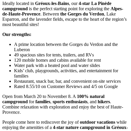
Ideally located in
Gréoux-les-Bains
, our
4-star La Pinède
campground
is the perfect starting point for exploring the
Alpes-
de-Haute-Provence
. Between
the Gorges du Verdon
, Lake
Esparron, and the lavender fields, escape to the heart of the region’s
most beautiful sites!
Our strengths:
A prime location between the Gorges du Verdon and the
Luberon
49 spacious sites for tents, trailers, and RVs
120 mobile homes and cabins available for rent
Water park with a heated pool and water slides
Kids’ club, playgrounds, activities, and entertainment for
families
Restaurant, snack bar, bar, and convenient on-site services
Rated 8.55/10 on Customer Reviews and 4/5 on Google
Open from March 20 to November 8. A
100% natural
campground
for
families
,
sports enthusiasts
, and
hikers
.
Combine relaxation with exploration and enjoy the best of Haute-
Provence.
People come here to rediscover the joy of
outdoor vacations
while
enjoying the amenities of a
4-star nature campground in Gréoux-