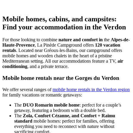
Mobile homes, cabins, and campsites:
Find your accommodation in the Verdon
For those looking to combine
nature and comfort in
the
Alpes-de-
Haute-Provence
, La Pinède Campground offers
120 vacation
rentals
. Located near Gréoux-les-Bains, our campground offers
mobile homes and wooden chalets in the heart of a pristine
Mediterranean setting. All our accommodations feature a TV,
air
conditioning
, and a private terrace.
Mobile home rentals near the Gorges du Verdon
We offer several ranges of
mobile home rentals in the Verdon region
for family vacations or romantic getaways:
The
DUO Romarin mobile home
: perfect for a couple’s
getaway, featuring a bedroom with a double bed.
The
Zola, Confort Cézanne, and Confort + Raimu
standard
mobile homes: perfect for families, offering
everything you need to reconnect with nature without
sacrificing comfort.