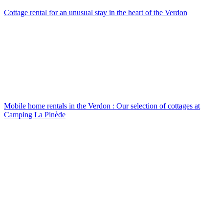
Cottage rental
for an unusual stay in the heart of the Verdon
Mobile home rentals in the Verdon
: Our selection of cottages at
Camping La Pinède