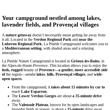
Your campground nestled among lakes,
lavender fields, and Provençal villages
A
nature getaway
doesn’t necessarily mean getting far away from
it all. Located in the
Verdon Regional Park
and
near the
Luberon Regional Park
, La Pinède Campground welcomes you to
a
Mediterranean setting
, with shaded areas and a relaxing
atmosphere.
La Pinède Nature Campground is located in
Gréoux-les-Bains
, in
the Alpes-de-Haute-Provence. This location allows you to enjoy the
lush, rugged
beauty of
Provence—a gentler, more accessible side
of
the region—amidst
lakes
,
hills
,
Provençal villages
, and
wide-
open spaces
.
From the campground, it
takes about 15 minutes by car to
reach
Lake Esparron
.
The
Lower Verdon Gorges
are about
a 35-minute drive
away.
The
Valensole Plateau
, known for its open landscapes and
lavender fields in season, is about a
15-minute
drive away.