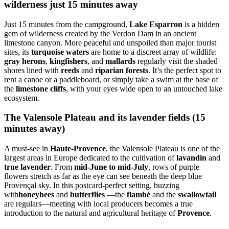
wilderness just 15 minutes away
Just 15 minutes from the campground,
Lake Esparron
is a hidden
gem of wilderness created by the Verdon Dam in an ancient
limestone canyon. More peaceful and unspoiled than major tourist
sites, its
turquoise waters
are home to a discreet array of wildlife:
gray herons
,
kingfishers
, and
mallards
regularly visit the shaded
shores lined with
reeds
and
riparian forests
. It’s the perfect spot to
rent a canoe or a paddleboard, or simply take a swim at the base of
the
limestone cliffs
, with your eyes wide open to an untouched lake
ecosystem.
The Valensole Plateau and its lavender fields (15
minutes away)
A must-see in
Haute-Provence
, the Valensole Plateau is one of the
largest areas in Europe dedicated to the cultivation of
lavandin
and
true lavender
. From
mid-June to mid-July
, rows of purple
flowers stretch as far as the eye can see beneath the deep blue
Provençal sky. In this postcard-perfect setting, buzzing
with
honeybees
and
butterflies
—the
flambé
and the
swallowtail
are regulars—meeting with local producers becomes a true
introduction to the natural and agricultural heritage of
Provence
.