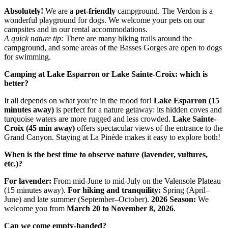
Absolutely!
We are a
pet-friendly
campground. The Verdon is a
wonderful playground for dogs. We welcome your pets on our
campsites and in our rental accommodations.
A quick nature tip:
There are many hiking trails around the
campground, and some areas of the Basses Gorges are open to dogs
for swimming.
Camping at Lake Esparron or Lake Sainte-Croix: which is
better?
It all depends on what you’re in the mood for!
Lake Esparron (15
minutes away)
is perfect for a nature getaway: its hidden coves and
turquoise waters are more rugged and less crowded.
Lake Sainte-
Croix (45 min away)
offers spectacular views of the entrance to the
Grand Canyon. Staying at La Pinède makes it easy to explore both!
When is the best time to observe nature (lavender, vultures,
etc.)?
For lavender:
From mid-June to mid-July on the Valensole Plateau
(15 minutes away).
For hiking and tranquility:
Spring (April–
June) and late summer (September–October).
2026 Season:
We
welcome you from
March 20 to November 8, 2026
.
Can we come empty-handed?