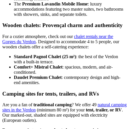
The
Premium Lavandin Mobile Home
: luxury
accommodations featuring two master suites, two bathrooms
with showers, sinks, and separate toilets.
Wooden chalets: Provençal charm and authenticity
For a cozier atmosphere, check out our
chalet rentals near the
Gorges du Verdon
. Designed to accommodate 4 to 5 people, our
wooden chalets offer a self-catering experience:
Standard Pagnol Chalet (25 m²)
: the best of the Verdon
with a built-in terrace.
Comfort+ Mistral Chalet
: spacious, modern, and air-
conditioned.
Daudet Premium Chalet
: contemporary design and high-
end amenities.
Camping sites for tents, trailers, and RVs
Are you a fan of
traditional camping
? We offer 49
natural camping
sites in the Verdon
(minimum 80 m²) for your
tent, trailer, or RV
.
Our marked-out, shaded sites are equipped with electricity
(European outlets).