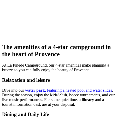
The amenities of a 4-star campground
in
the heart of Provence
At La Pinède Campground, our 4-star amenities make planning a
breeze so you can fully enjoy the beauty of Provence.
Relaxation and leisure
Dive into our
water park
, featuring a heated pool and water slides
.
During the season, enjoy the
kids’ club
, bocce tournaments, and our
live music performances. For some quiet time, a
library
and a
tourist information desk are at your disposal.
Dining and Daily Life