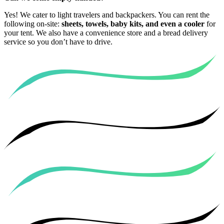
Yes! We cater to light travelers and backpackers. You can rent the
following on-site:
sheets, towels, baby kits, and even a cooler
for
your tent. We also have a convenience store and a bread delivery
service so you don’t have to drive.