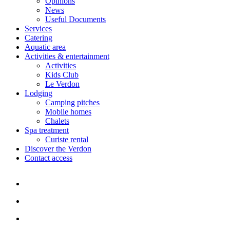
Opinions
News
Useful Documents
Services
Catering
Aquatic area
Activities & entertainment
Activities
Kids Club
Le Verdon
Lodging
Camping pitches
Mobile homes
Chalets
Spa treatment
Curiste rental
Discover the Verdon
Contact access