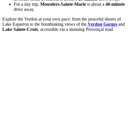
For a day trip,
Moustiers-Sainte-Marie
is about a
40-minute
drive away.
Explore the Verdon at your own pace: from the peaceful shores of
Lake Esparron to the breathtaking views of the
Verdon Gorges
and
Lake Sainte-Croix
, accessible via a stunning Provençal road.