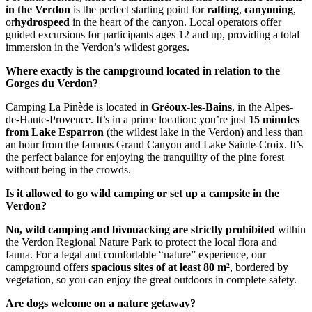
in the Verdon
is the perfect starting point for
rafting
,
canyoning
,
or
hydrospeed
in the heart of the canyon. Local operators offer
guided excursions for participants ages 12 and up, providing a total
immersion in the Verdon’s wildest gorges.
Where exactly is the campground located in relation to the
Gorges du Verdon?
Camping La Pinède is located in
Gréoux-les-Bains
, in the Alpes-
de-Haute-Provence. It’s in a prime location: you’re just
15 minutes
from Lake Esparron
(the wildest lake in the Verdon) and less than
an hour from the famous Grand Canyon and Lake Sainte-Croix. It’s
the perfect balance for enjoying the tranquility of the pine forest
without being in the crowds.
Is it allowed to go wild camping or set up a campsite in the
Verdon?
No, wild camping and bivouacking are strictly prohibited
within
the Verdon Regional Nature Park to protect the local flora and
fauna. For a legal and comfortable “nature” experience, our
campground offers
spacious sites of at least 80 m²
, bordered by
vegetation, so you can enjoy the great outdoors in complete safety.
Are dogs welcome on a nature getaway?