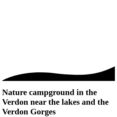
Nature campground in the
Verdon
near the lakes and the
Verdon Gorges