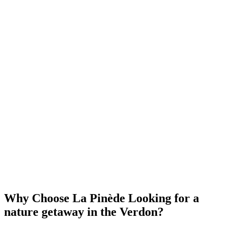
Why Choose La Pinède
Looking for a
nature getaway in the Verdon?